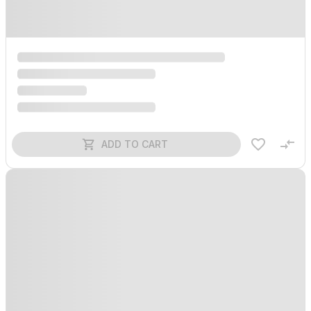
ADD TO CART