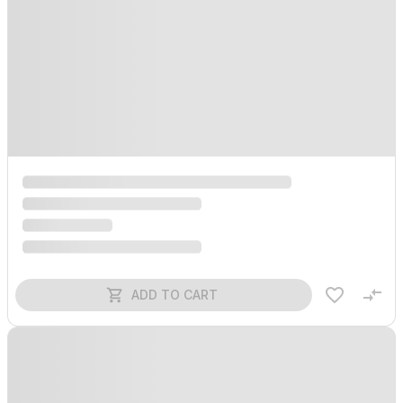
ADD TO CART