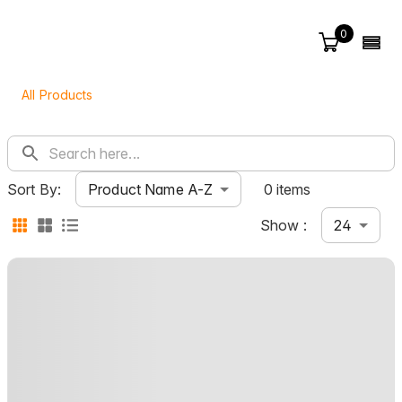
0
All Products
Product Name A-Z
Sort By:
0 items
24
Show :