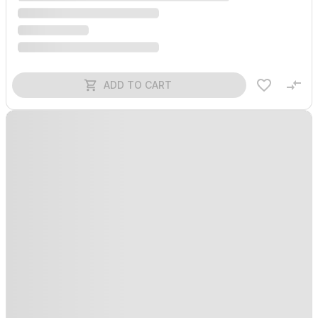
ADD TO CART