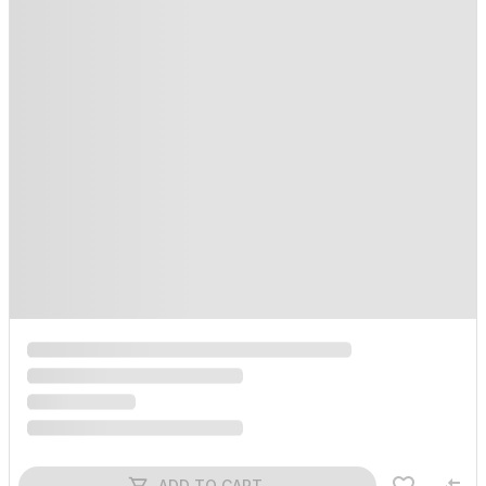
ADD TO CART