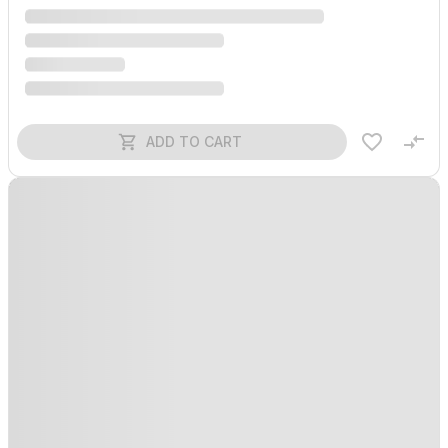
ADD TO CART