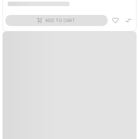
ADD TO CART