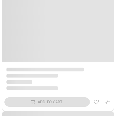
ADD TO CART