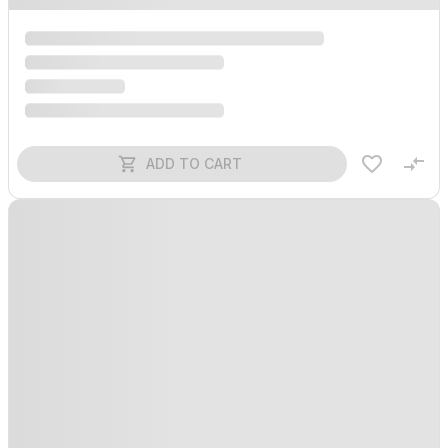
ADD TO CART