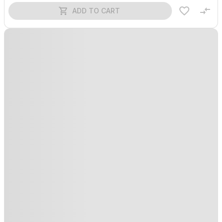
ADD TO CART