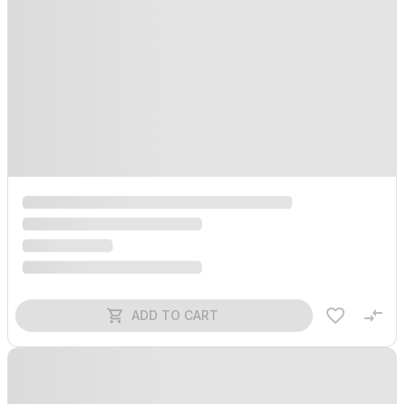
ADD TO CART