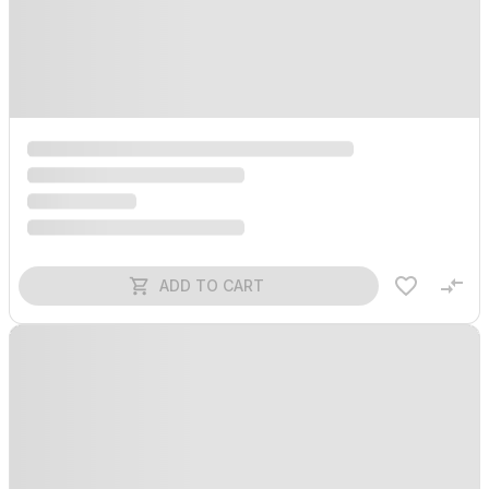
ADD TO CART