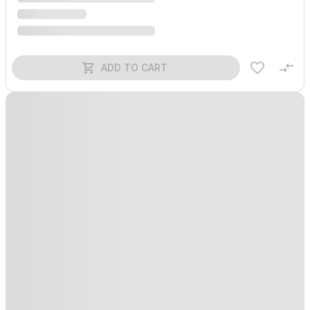
ADD TO CART