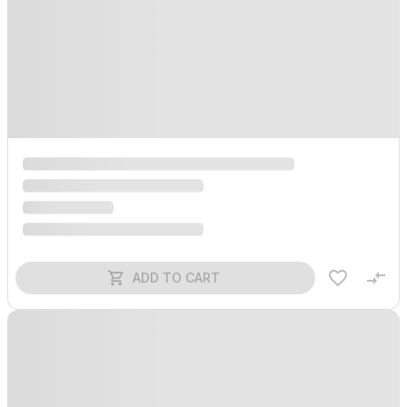
ADD TO CART