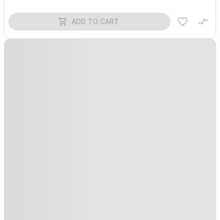
ADD TO CART