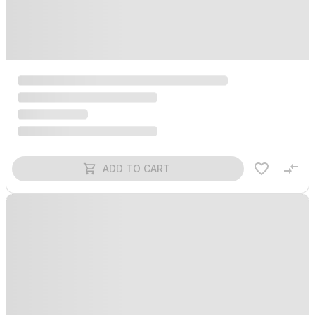
ADD TO CART