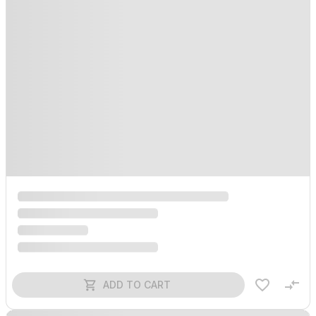
ADD TO CART