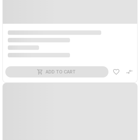
ADD TO CART