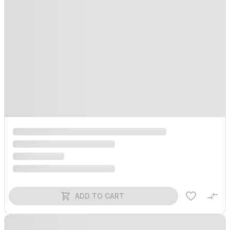
ADD TO CART