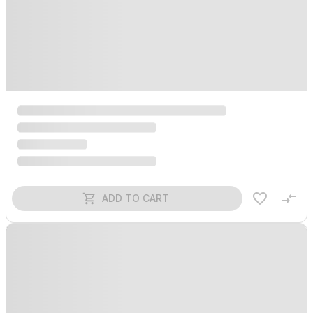
ADD TO CART