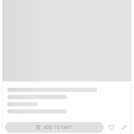
ADD TO CART