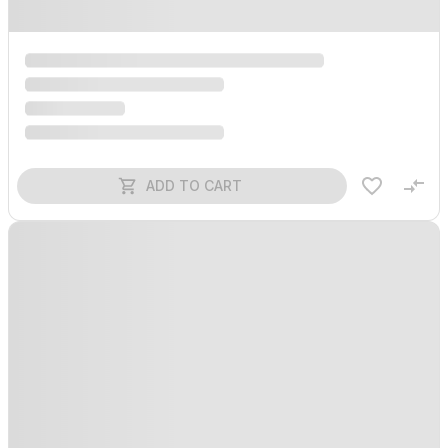
ADD TO CART