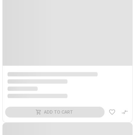
ADD TO CART