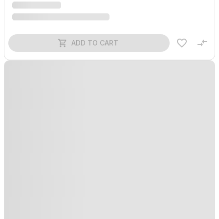
ADD TO CART