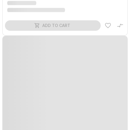
ADD TO CART