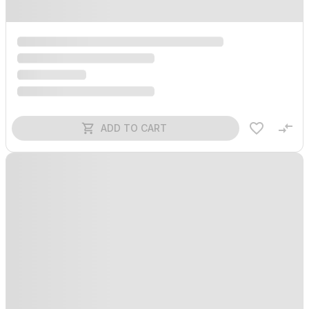
ADD TO CART