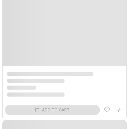
ADD TO CART