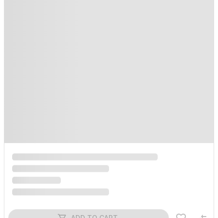
ADD TO CART