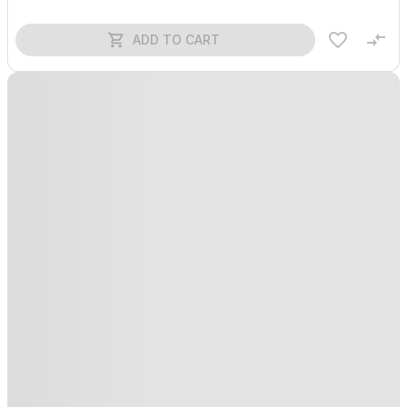
ADD TO CART