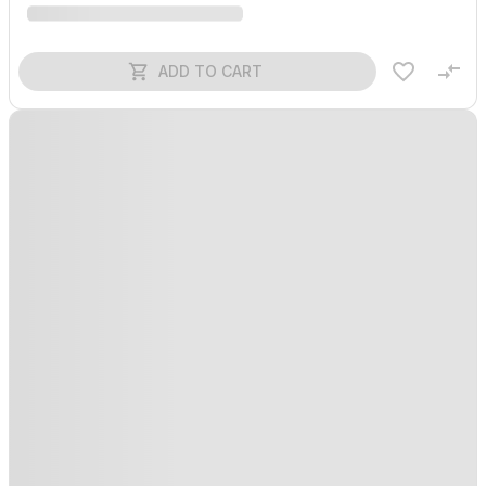
ADD TO CART