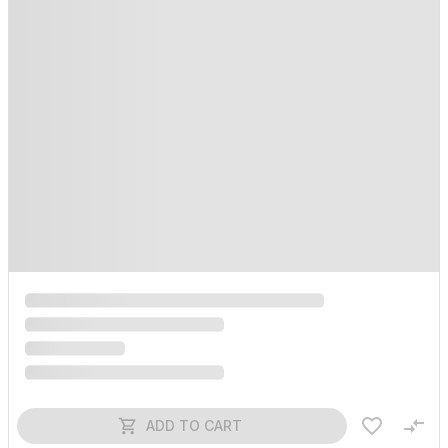
ADD TO CART