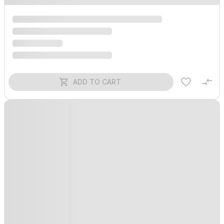
ADD TO CART