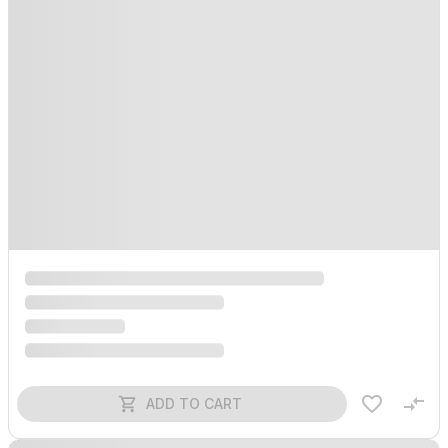
ADD TO CART