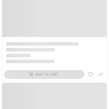
ADD TO CART