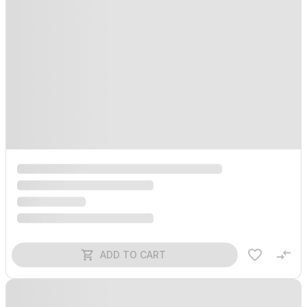
ADD TO CART