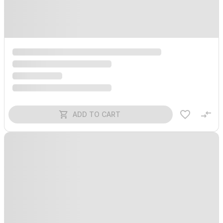
ADD TO CART