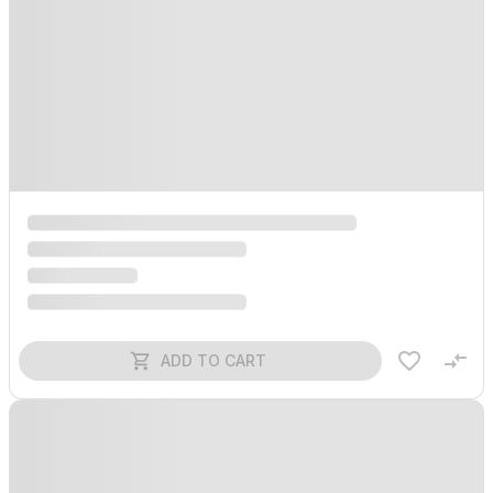
ADD TO CART