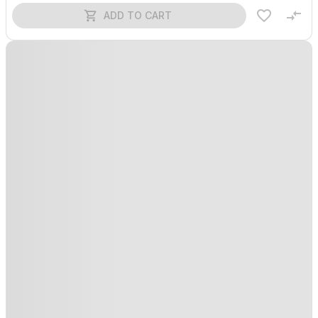
ADD TO CART