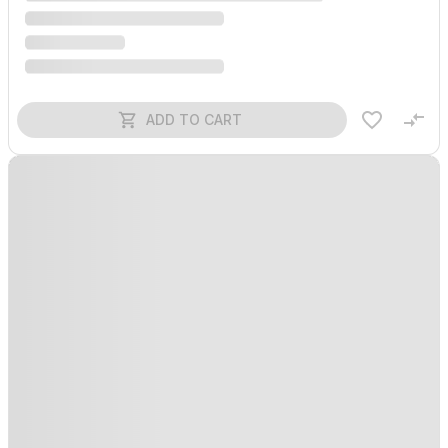
ADD TO CART