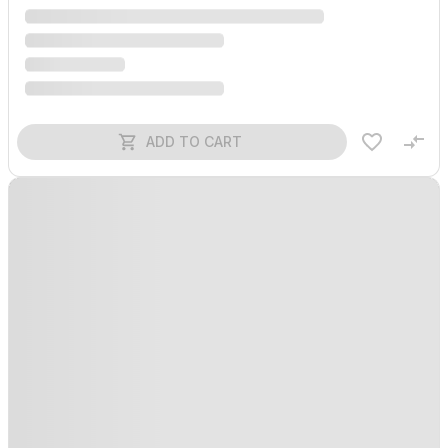
ADD TO CART