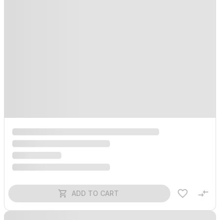
ADD TO CART