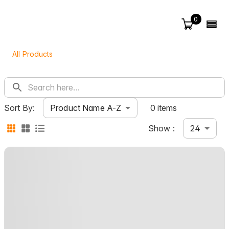
0
All Products
Product Name A-Z
Sort By:
0 items
24
Show :