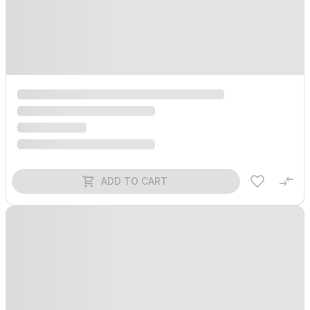
ADD TO CART