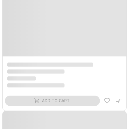
ADD TO CART