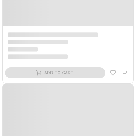
ADD TO CART