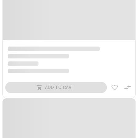
ADD TO CART