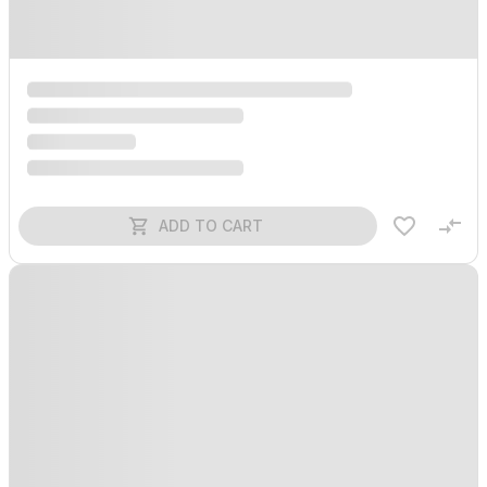
ADD TO CART