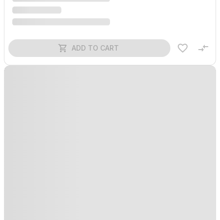
ADD TO CART