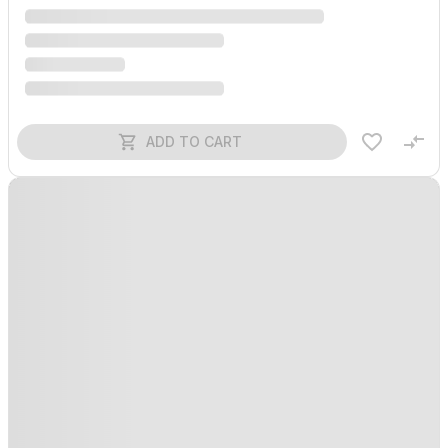
ADD TO CART