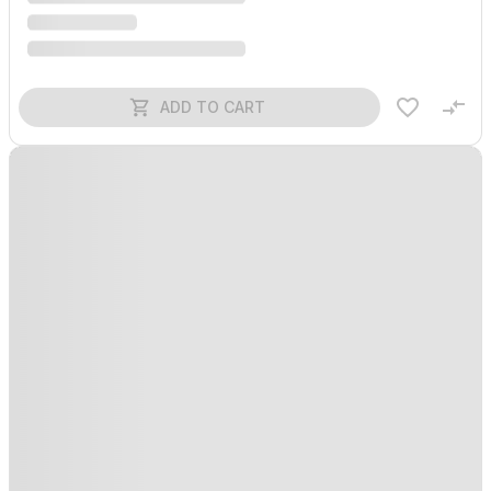
ADD TO CART