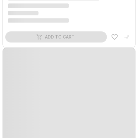
ADD TO CART