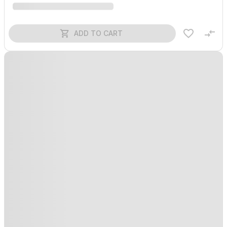
ADD TO CART