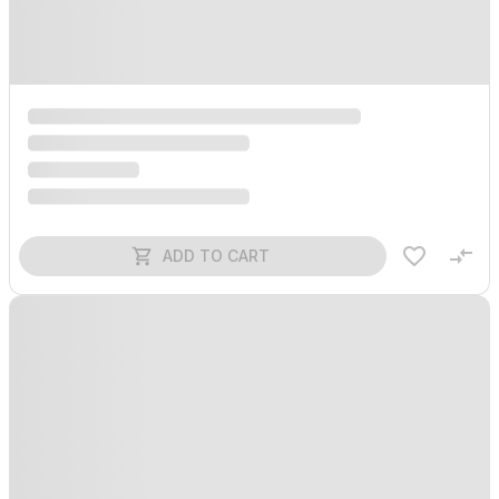
ADD TO CART