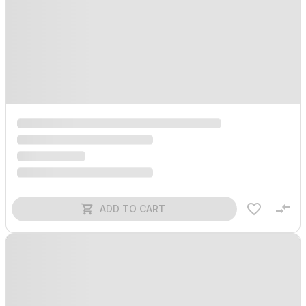
ADD TO CART