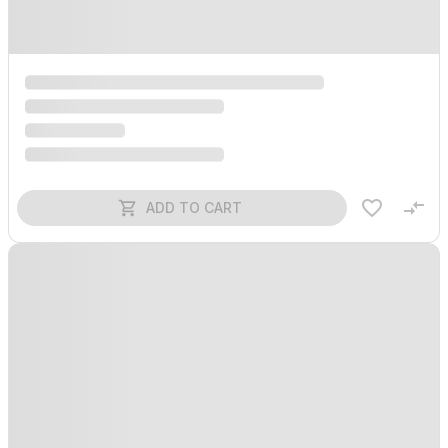
ADD TO CART