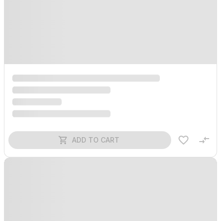
ADD TO CART