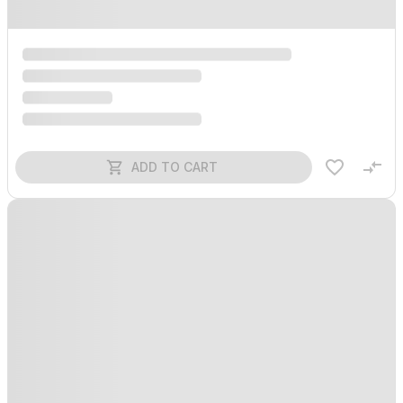
ADD TO CART