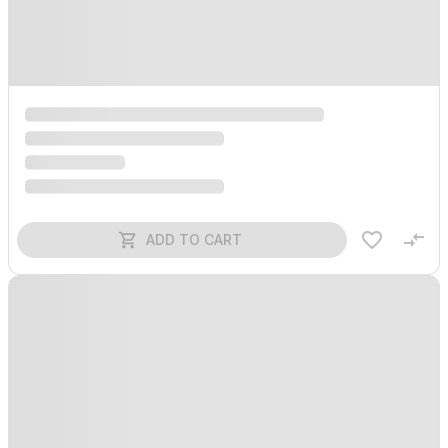
ADD TO CART