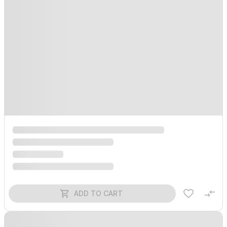
ADD TO CART