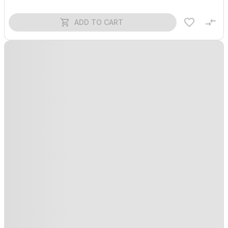
ADD TO CART