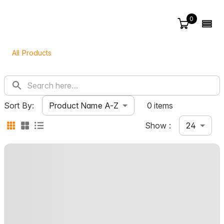
0
All Products
Product Name A-Z
Sort By:
0 items
24
Show :