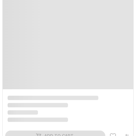
ADD TO CART