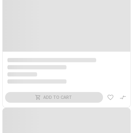
ADD TO CART