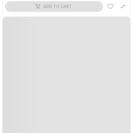
ADD TO CART