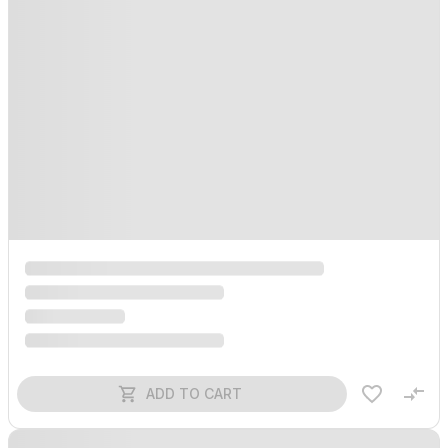
ADD TO CART