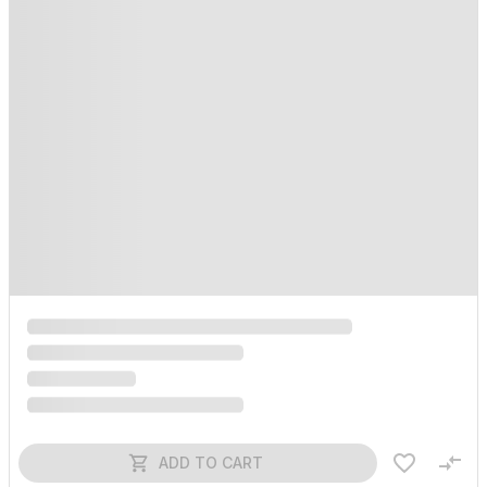
ADD TO CART