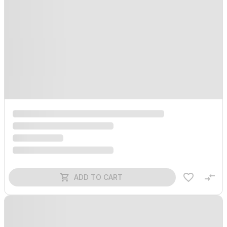
ADD TO CART