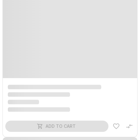
ADD TO CART