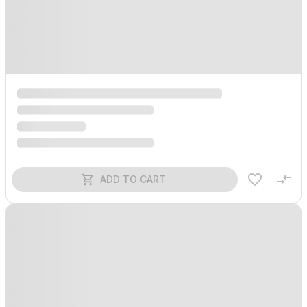
ADD TO CART