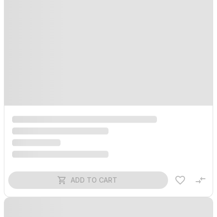
ADD TO CART