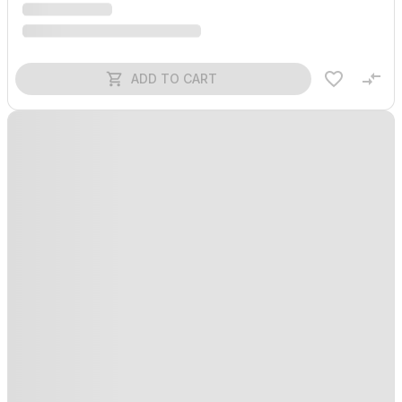
ADD TO CART