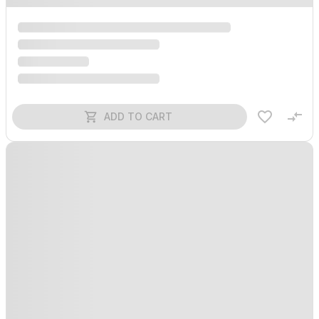
ADD TO CART